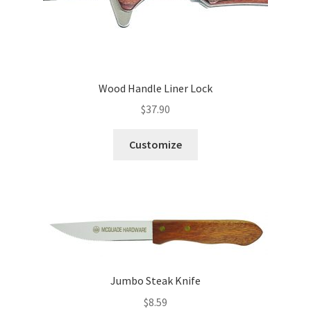
Wood Handle Liner Lock
$
37.90
Customize
Jumbo Steak Knife
$
8.59