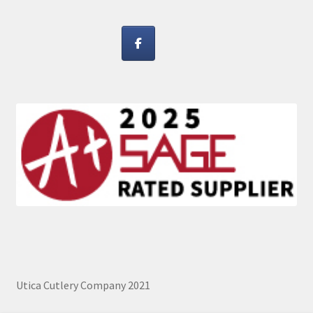
Utica Cutlery Company 2021