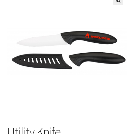
Utility Knife