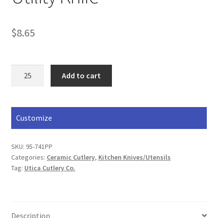
$
8.65
Utility
Add to cart
Knife
quantity
Customize
SKU:
95-741PP
Categories:
Ceramic Cutlery
,
​Kitchen Knives/Utensils
Tag:
Utica Cutlery Co.
Description