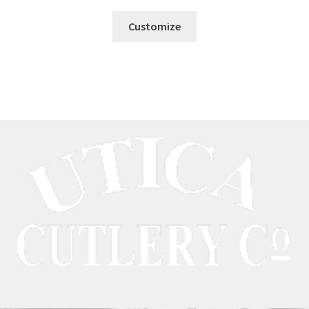
Customize