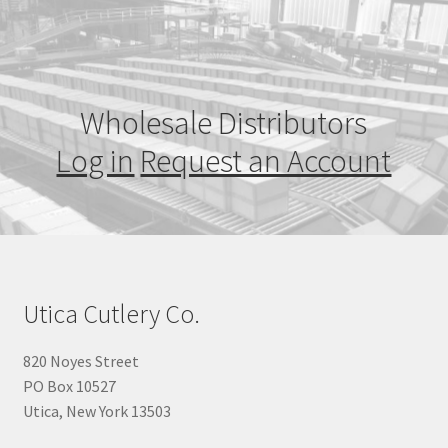
Wholesale Distributors
Log in
Request an Account
Utica Cutlery Co.
820 Noyes Street
PO Box 10527
Utica, New York 13503