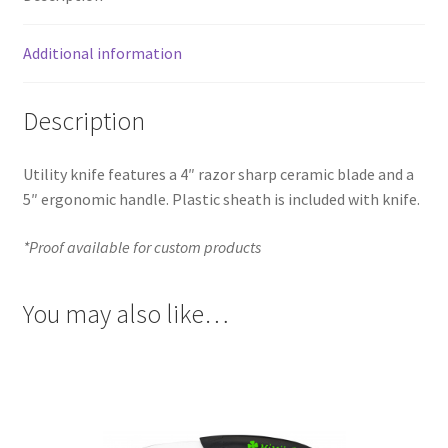
Additional information
Description
Utility knife features a 4″ razor sharp ceramic blade and a
5″ ergonomic handle. Plastic sheath is included with knife.
*Proof available for custom products
You may also like…