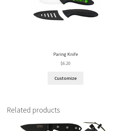
Paring Knife
$
6.20
Customize
Related products