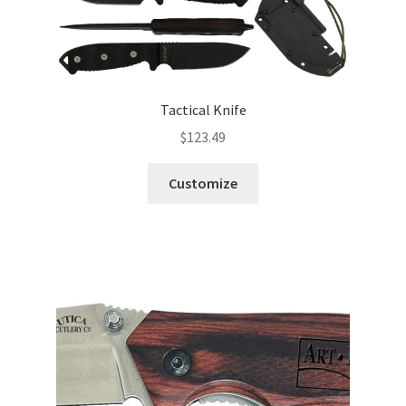
Tactical Knife
$
123.49
Customize