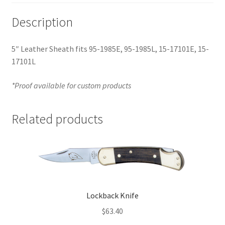
Description
5″ Leather Sheath fits 95-1985E, 95-1985L, 15-17101E, 15-
17101L
*Proof available for custom products
Related products
Lockback Knife
$
63.40