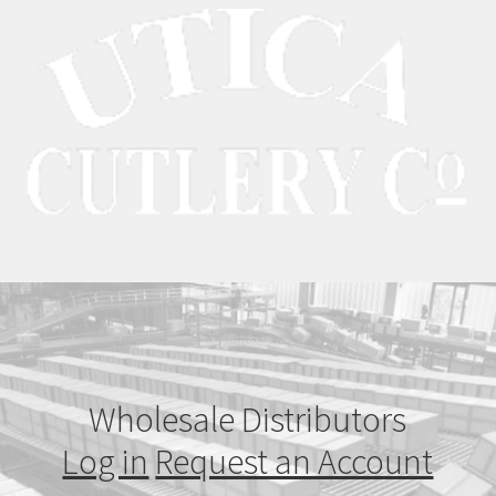
Wholesale Distributors
Log in
Request an Account