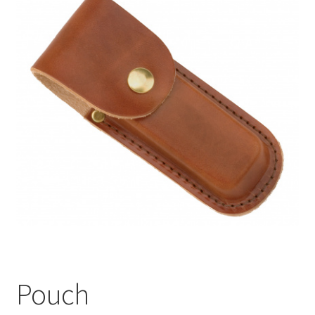
Pouch