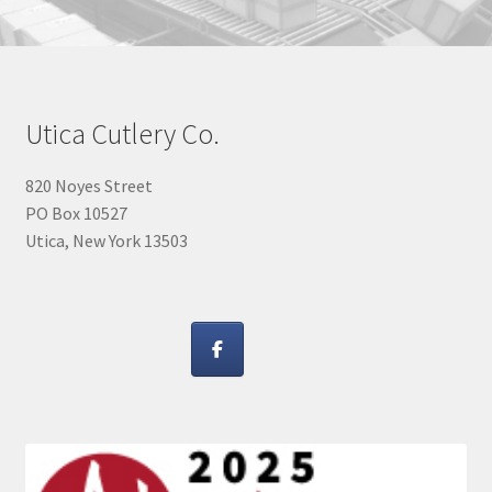
Utica Cutlery Co.
820 Noyes Street
PO Box 10527
Utica, New York 13503