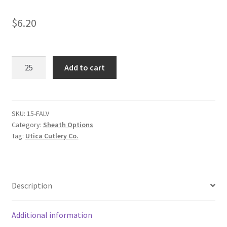
$
6.20
Pouch
Add to cart
quantity
SKU:
15-FALV
Category:
Sheath Options
Tag:
Utica Cutlery Co.
Description
Additional information