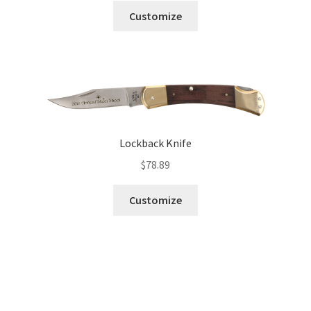
Customize
Lockback Knife
$
78.89
Customize