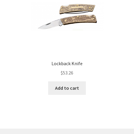
Lockback Knife
$
53.26
Add to cart