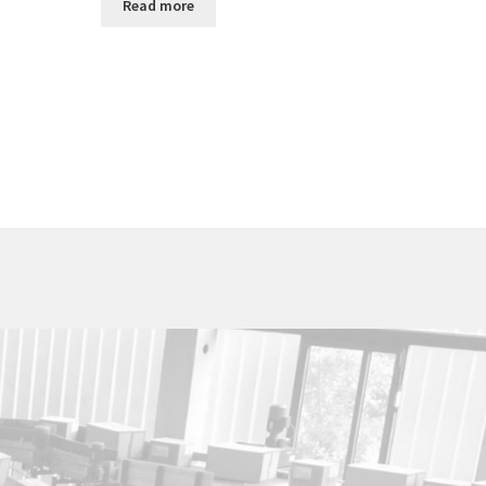
Read more
Utica Cutlery Co.
820 Noyes Street
PO Box 10527
Utica, New York 13503