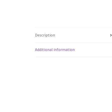
Description
Additional information