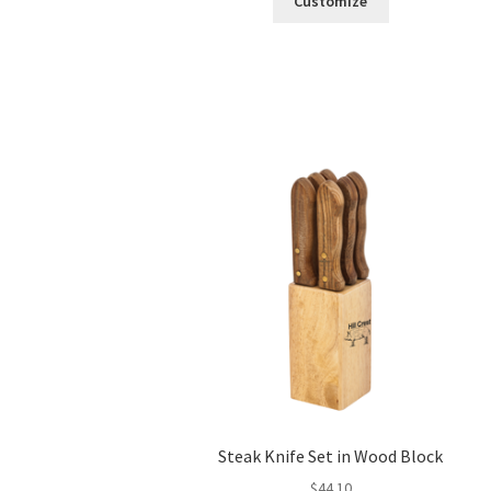
Customize
Steak Knife Set in Wood Block
$
44.10