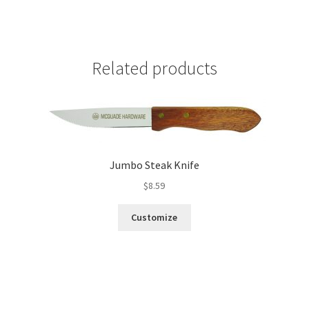
Related products
Jumbo Steak Knife
$
8.59
Customize