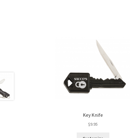
Key Knife
$
9.95