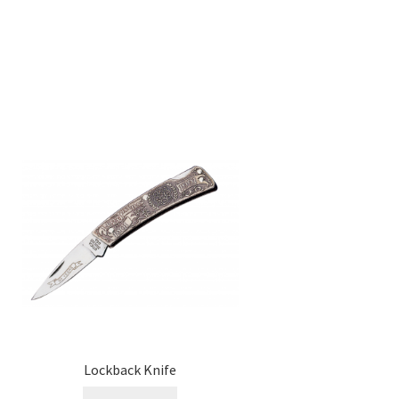
Lockback Knife