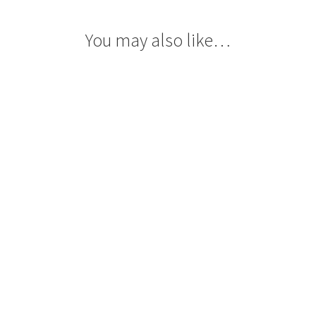
You may also like…