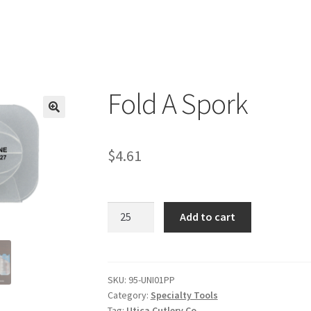
Fold A Spork
$
4.61
Fold
Add to cart
A
Spork
quantity
SKU:
95-UNI01PP
Category:
Specialty Tools
Tag:
Utica Cutlery Co.