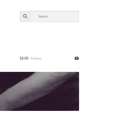
$
0.00
0 items