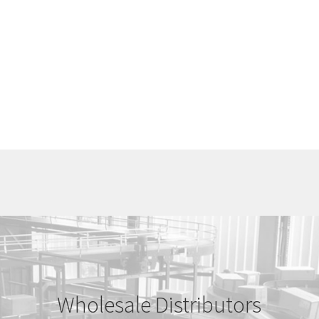
Wholesale Distributors