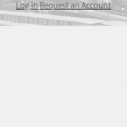
Log in
Request an Account