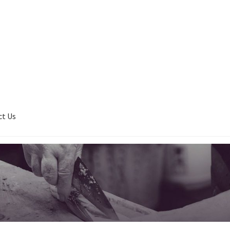
ct Us