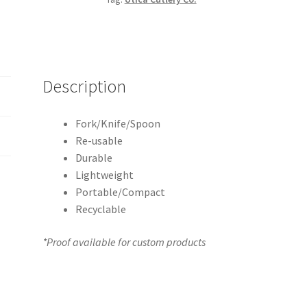
Description
Fork/Knife/Spoon
Re-usable
Durable
Lightweight
Portable/Compact
Recyclable
*Proof available for custom products