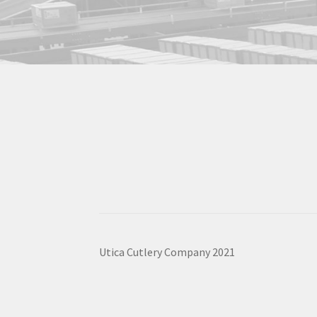
Utica Cutlery Company 2021