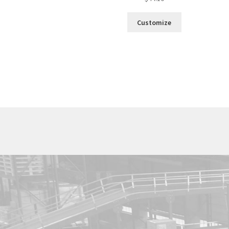
Customize