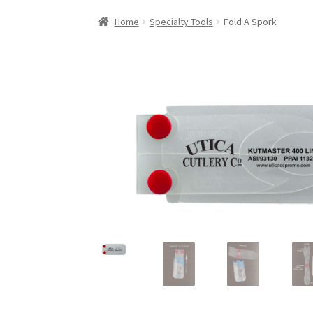
Home
Specialty Tools
Fold A Spork