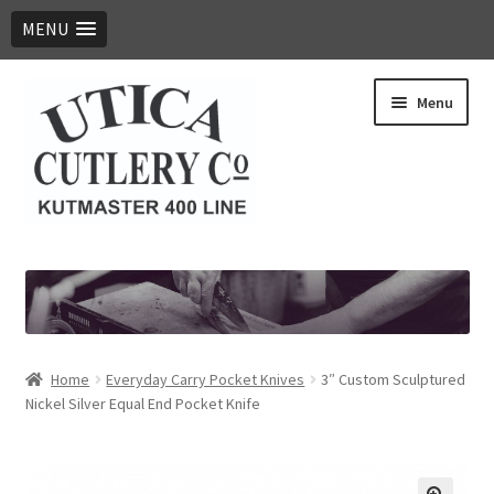
MENU
Skip
Skip
Menu
to
to
navigation
content
Expand
Products
child
menu
Digital Catalog
Contact Us
Home
Everyday Carry Pocket Knives
3″ Custom Sculptured
Nickel Silver Equal End Pocket Knife