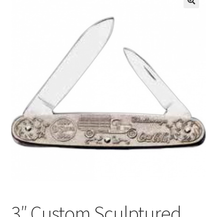
3″ Custom Sculptured