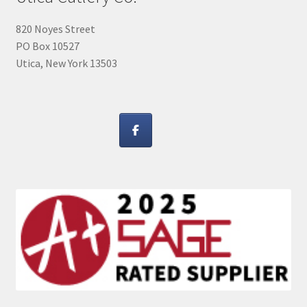
820 Noyes Street
PO Box 10527
Utica, New York 13503