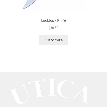
Lockback Knife
$
30.50
Customize