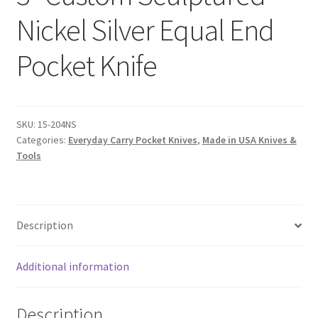
Nickel Silver Equal End
Pocket Knife
SKU:
15-204NS
Categories:
Everyday Carry Pocket Knives
,
Made in USA Knives &
Tools
Description
Additional information
Description