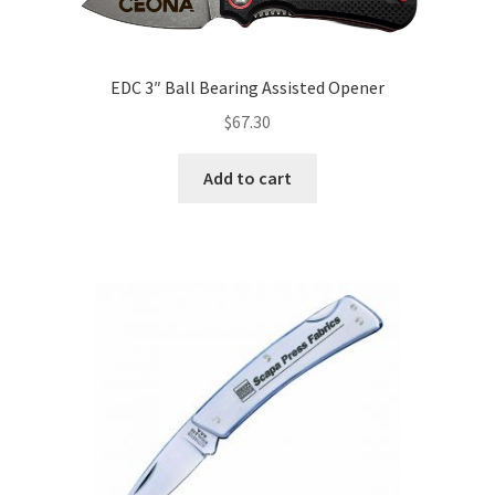
EDC 3″ Ball Bearing Assisted Opener
$
67.30
Add to cart