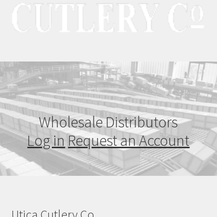
Wholesale Distributors
Log in
Request an Account
Utica Cutlery Co.