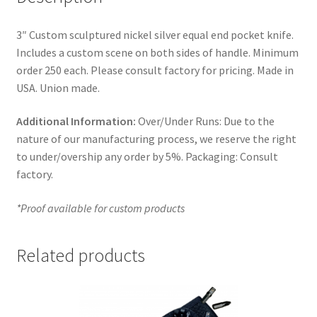
3″ Custom sculptured nickel silver equal end pocket knife.
Includes a custom scene on both sides of handle. Minimum
order 250 each. Please consult factory for pricing. Made in
USA. Union made.
Additional Information:
Over/Under Runs: Due to the
nature of our manufacturing process, we reserve the right
to under/overship any order by 5%. Packaging: Consult
factory.
*Proof available for custom products
Related products