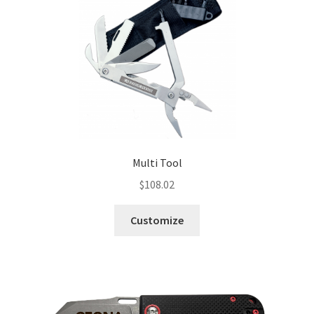
Multi Tool
$
108.02
Customize