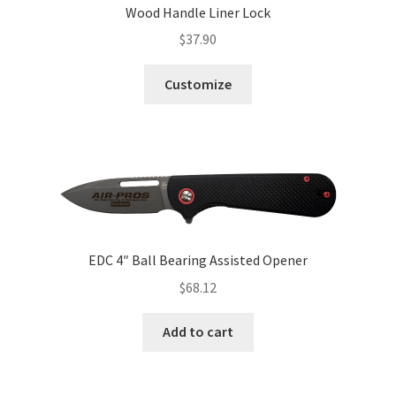
Wood Handle Liner Lock
$
37.90
Customize
EDC 4″ Ball Bearing Assisted Opener
$
68.12
Add to cart