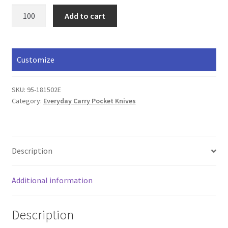
3"
Add to cart
Stainless
Lockback
quantity
Customize
SKU:
95-181502E
Category:
Everyday Carry Pocket Knives
Description
Additional information
Description