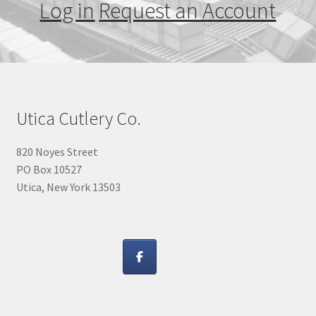
Log in
Request an Account
Utica Cutlery Co.
820 Noyes Street
PO Box 10527
Utica, New York 13503