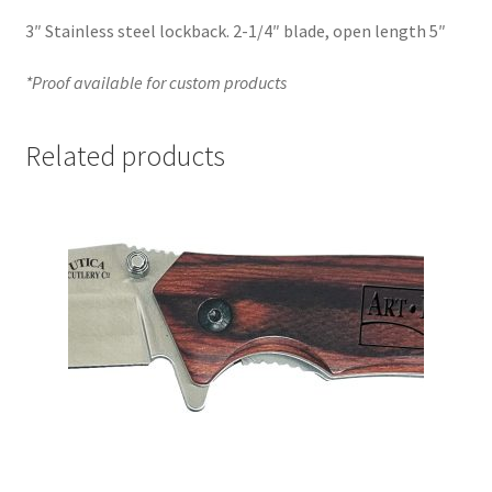
3″ Stainless steel lockback. 2-1/4″ blade, open length 5″
*Proof available for custom products
Related products