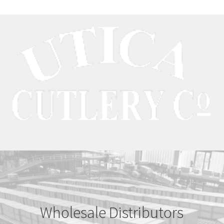
Wholesale Distributors