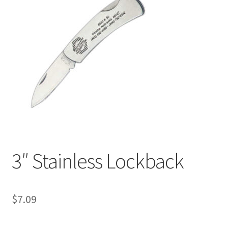
3″ Stainless Lockback
$
7.09