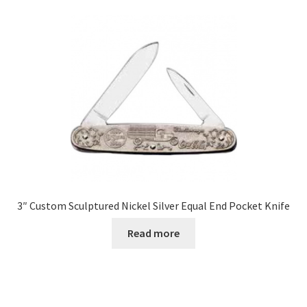
3″ Custom Sculptured Nickel Silver Equal End Pocket Knife
Read more