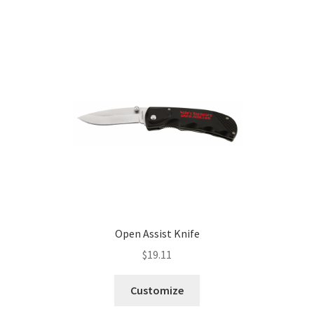
Open Assist Knife
$
19.11
Customize