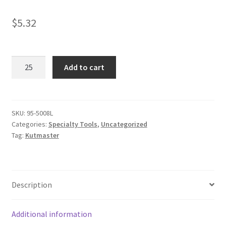
$
5.32
Carabiner
Add to cart
Tool
quantity
SKU:
95-5008L
Categories:
Specialty Tools
,
Uncategorized
Tag:
Kutmaster
Description
Additional information