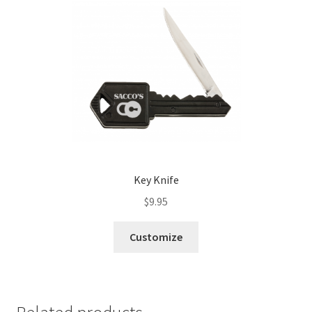
Key Knife
$
9.95
Customize