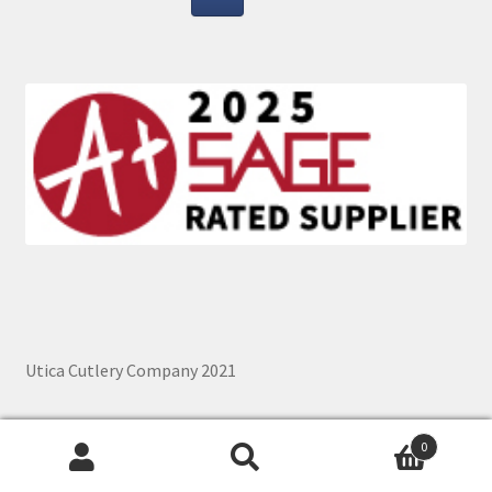
Utica Cutlery Company 2021
0