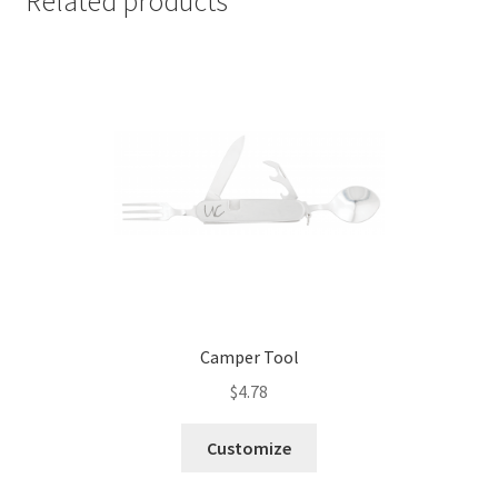
Related products
Camper Tool
$
4.78
Customize