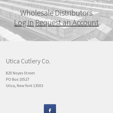
Wholesale Distributors
Log in
Request an Account
Utica Cutlery Co.
820 Noyes Street
PO Box 10527
Utica, New York 13503