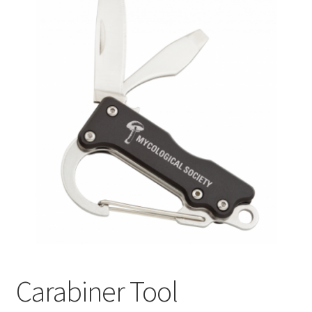
Carabiner Tool