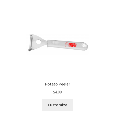
Potato Peeler
$
4.09
Customize