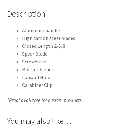
Description
Aluminum handle
High carbon steel blades
Closed Length 2-5/8″
Spear Blade
Screwdriver
Bottle Opener
Lanyard Hole
Carabiner Clip
*Proof available for custom products
You may also like…