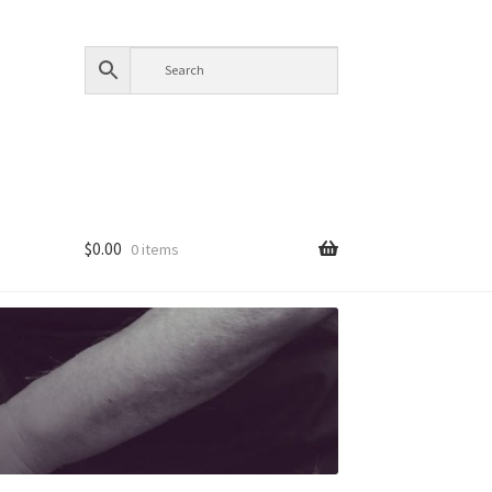
$
0.00
0 items