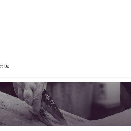
ct Us