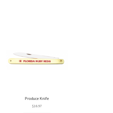
Produce Knife
$
16.97