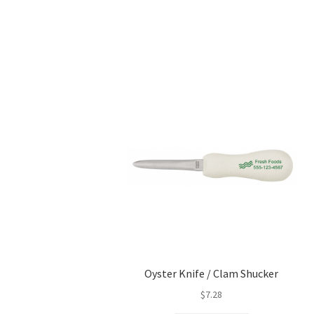
Oyster Knife / Clam Shucker
$
7.28