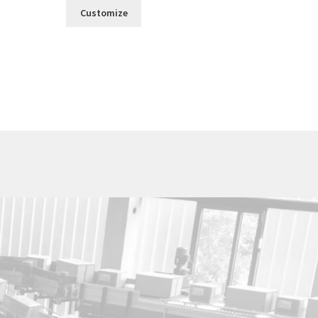
Customize
Utica Cutlery Co.
820 Noyes Street
PO Box 10527
Utica, New York 13503