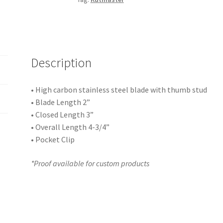
Description
• High carbon stainless steel blade with thumb stud
• Blade Length 2”
• Closed Length 3”
• Overall Length 4-3/4”
• Pocket Clip
*Proof available for custom products