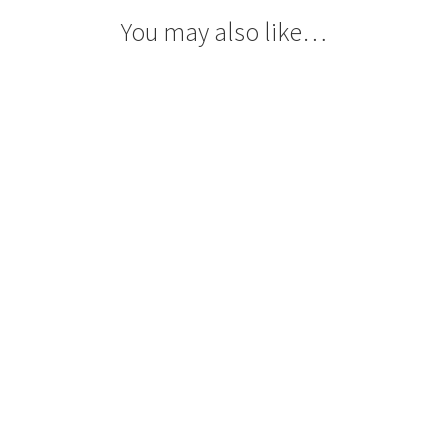
You may also like…