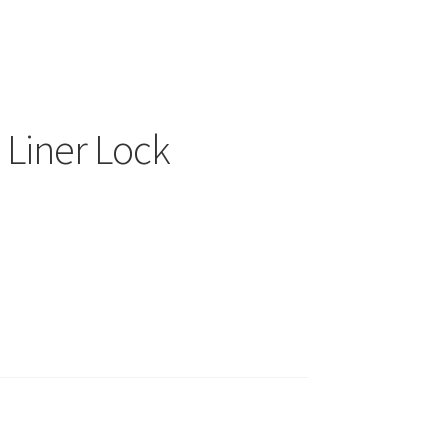
Liner Lock