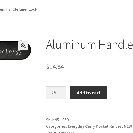
um Handle Liner Lock
Aluminum Handle 
$
14.84
Aluminum
Add to cart
Handle
Liner
Lock
quantity
SKU:
95-1950L
Categories:
Everyday Carry Pocket Knives
,
NEW
Tag:
Kutmaster