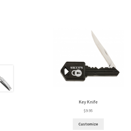
Key Knife
$
9.95
Customize