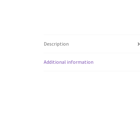
Description
Additional information