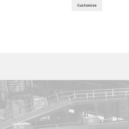
Customize