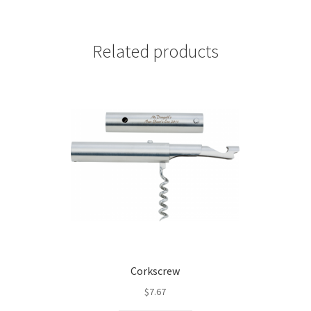
Related products
Corkscrew
$
7.67