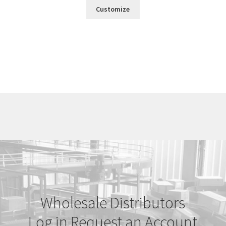
Customize
Wholesale Distributors
Log in
Request an Account