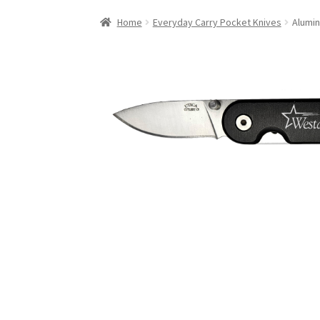
Home
Everyday Carry Pocket Knives
Alumin