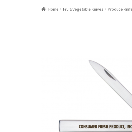
Home
Fruit/Vegetable Knives
Produce Knif