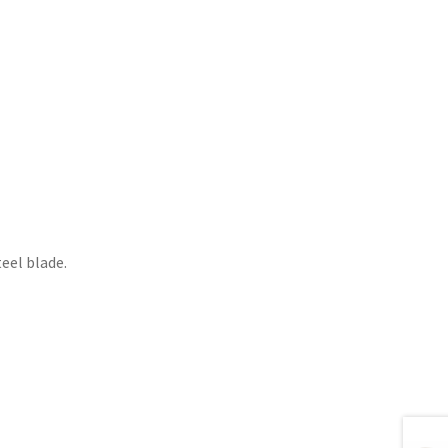
teel blade.