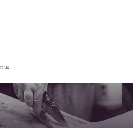
ct Us