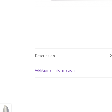
Description
Additional information