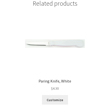
Related products
Paring Knife, White
$
4.30
Customize