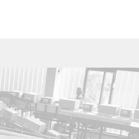
Utica Cutlery Co.
820 Noyes Street
PO Box 10527
Utica, New York 13503