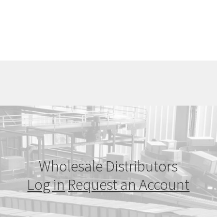
Wholesale Distributors
Log in
Request an Account