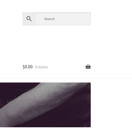
$
0.00
0 items