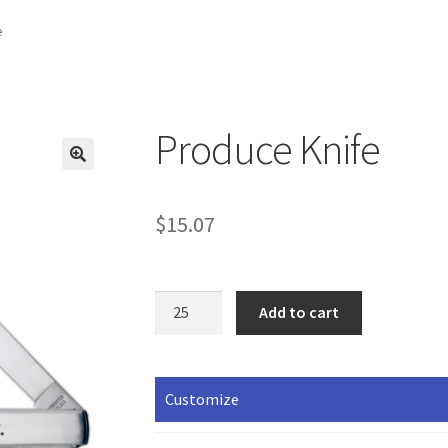
e
Produce Knife
$
15.07
Produce
Add to cart
Knife
quantity
Customize