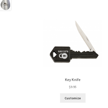
Key Knife
$
9.95
Customize