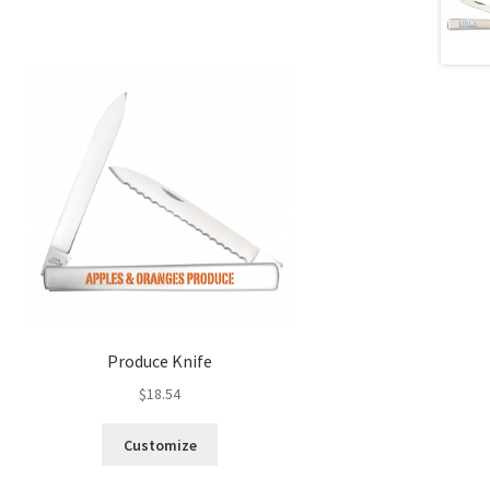
Produce Knife
$
18.54
Customize