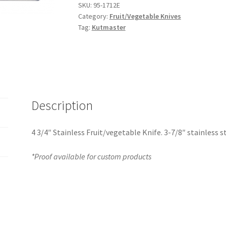
SKU:
95-1712E
Category:
Fruit/Vegetable Knives
Tag:
Kutmaster
Description
4 3/4″ Stainless Fruit/vegetable Knife. 3-7/8″ stainless s
*Proof available for custom products