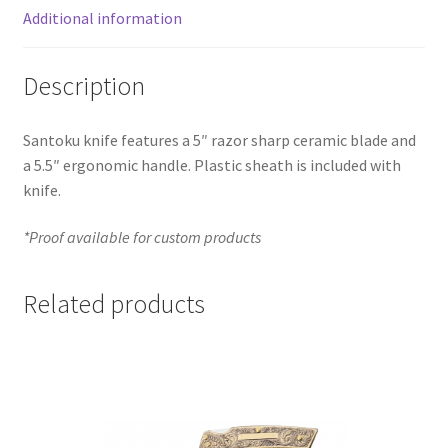
Additional information
Description
Santoku knife features a 5″ razor sharp ceramic blade and
a 5.5″ ergonomic handle. Plastic sheath is included with
knife.
*Proof available for custom products
Related products