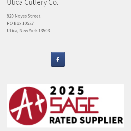
Utica Cutlery Co.
820 Noyes Street
PO Box 10527
Utica, New York 13503