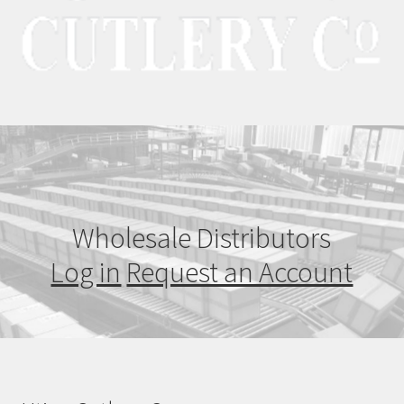
Wholesale Distributors
Log in
Request an Account