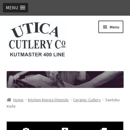
MENU
Skip
Skip
Menu
to
to
navigation
content
Expand
Products
child
menu
Digital Catalog
Contact Us
Home
​Kitchen Knives/Utensils
Ceramic Cutlery
Santoku
Knife