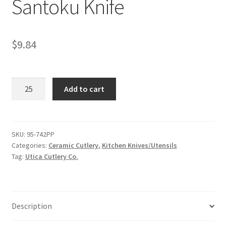
Santoku Knife
$
9.84
Santoku
Add to cart
Knife
quantity
SKU:
95-742PP
Categories:
Ceramic Cutlery
,
​Kitchen Knives/Utensils
Tag:
Utica Cutlery Co.
Description