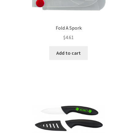
Fold A Spork
$
4.61
Add to cart