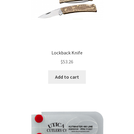
Lockback Knife
$
53.26
Add to cart