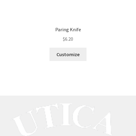
Paring Knife
$
6.20
Customize