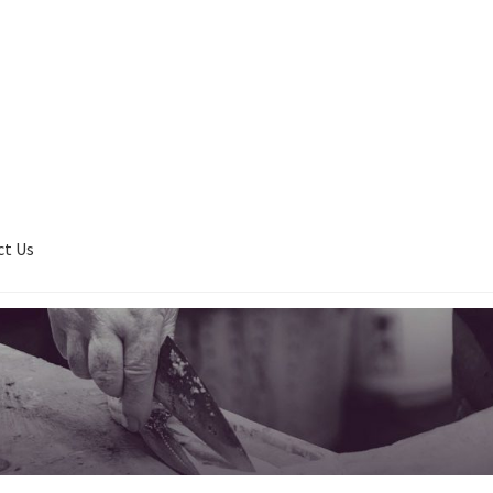
ct Us