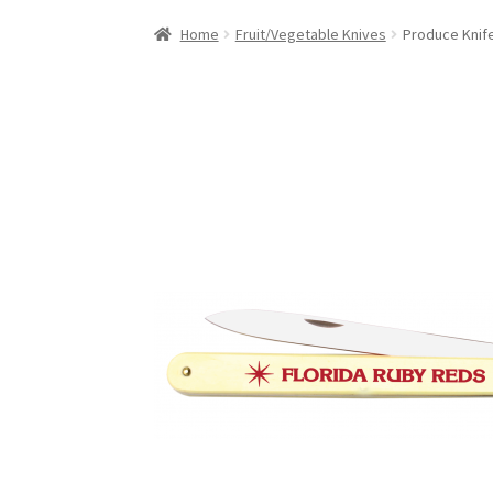
Home
Fruit/Vegetable Knives
Produce Knif