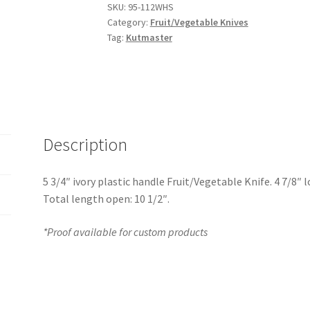
SKU:
95-112WHS
Category:
Fruit/Vegetable Knives
Tag:
Kutmaster
Description
5 3/4″ ivory plastic handle Fruit/Vegetable Knife. 4 7/8″ 
Total length open: 10 1/2″.
*Proof available for custom products