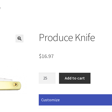
e
Produce Knife
$
16.97
Produce
Add to cart
Knife
quantity
Customize