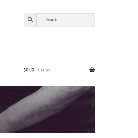
$
0.00
0 items