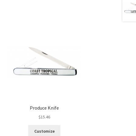
Produce Knife
$
15.46
Customize