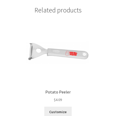
Related products
Potato Peeler
$
4.09
Customize