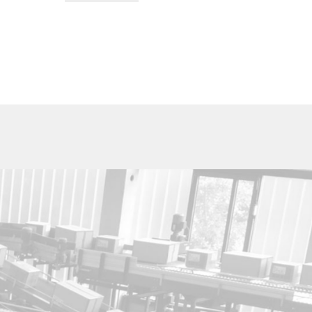
Utica Cutlery Co.
820 Noyes Street
PO Box 10527
Utica, New York 13503