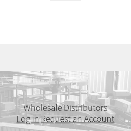
Wholesale Distributors
Log in
Request an Account