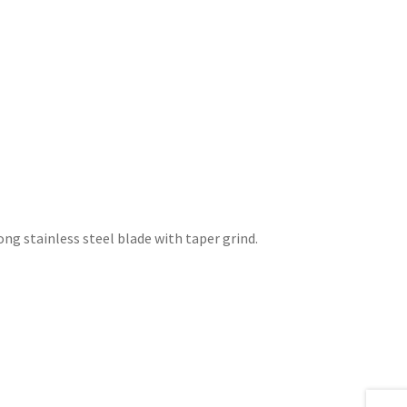
long stainless steel blade with taper grind.