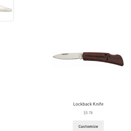
Lockback Knife
$
5.78
Customize