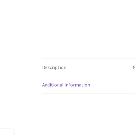
Description
Additional information