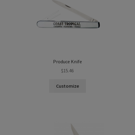
Produce Knife
$
15.46
Customize