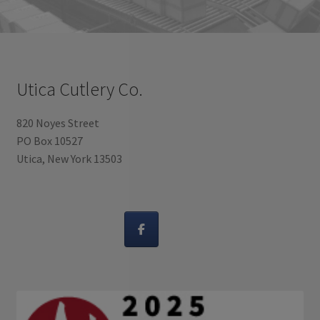
Utica Cutlery Co.
820 Noyes Street
PO Box 10527
Utica, New York 13503