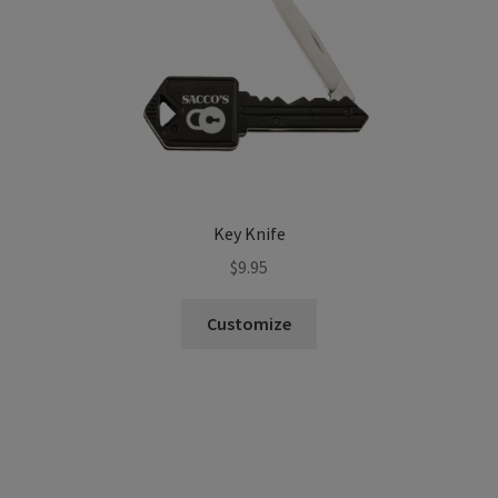
Key Knife
$
9.95
Customize