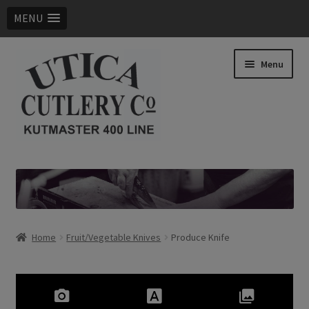
MENU
Skip
Skip
Menu
to
to
navigation
content
Expand
Products
child
menu
Digital Catalog
Contact Us
Home
Fruit/Vegetable Knives
Produce Knife