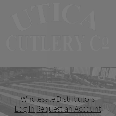
Wholesale Distributors
Log in
Request an Account