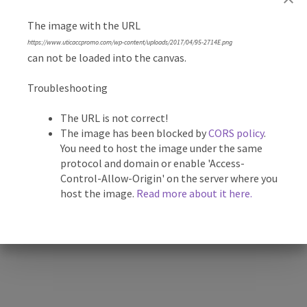
The image with the URL
Description
https://www.uticaccpromo.com/wp-content/uploads/2017/04/95-2714E.png
can not be loaded into the canvas.
4 5/8″ Stainless-Heavy Duty – Fruit/Vegetable Sampler
Troubleshooting
with Nylon Pouch. Includes two 3 3/4″ stainless steel spear
blades. One blade is serrated to cut through tough rinds
The URL is not correct!
and stalks, the other is taper ground with a razor sharp
The image has been blocked by
CORS policy
.
You need to host the image under the same
edge. Knife is stored in convenient belt loop pouch.
protocol and domain or enable 'Access-
Control-Allow-Origin' on the server where you
*Proof available for custom products
host the image.
Read more about it here.
Related products