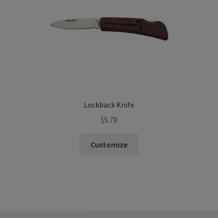
Lockback Knife
$
5.78
Customize