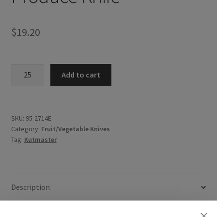
$
19.20
Produce
Add to cart
Knife
quantity
SKU:
95-2714E
Category:
Fruit/Vegetable Knives
Tag:
Kutmaster
Description
Additional information