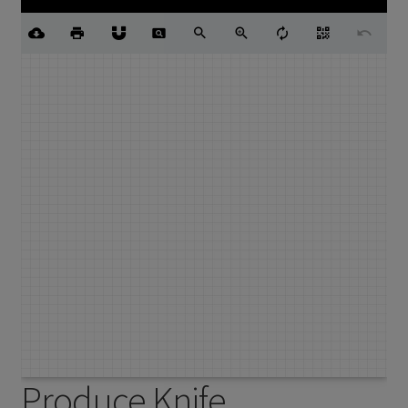
Produce Knife