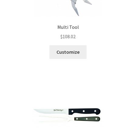
Multi Tool
$
108.02
Customize