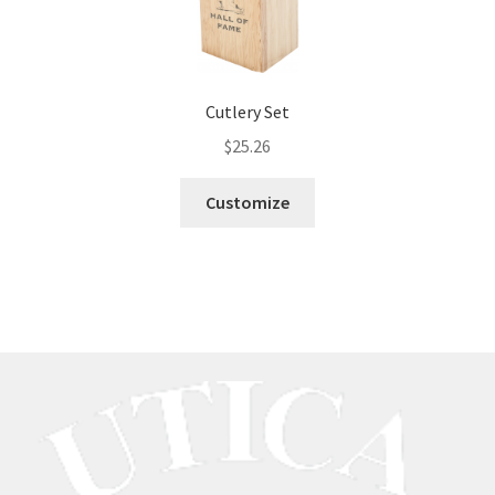
Cutlery Set
$
25.26
Customize