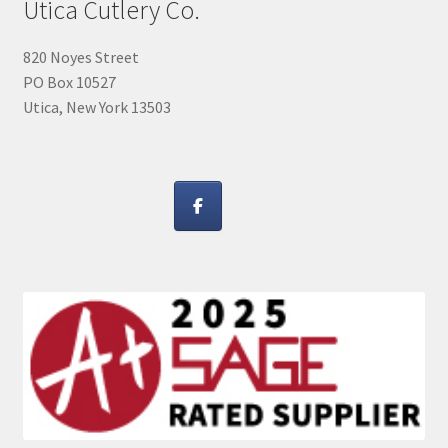
Utica Cutlery Co.
820 Noyes Street
PO Box 10527
Utica, New York 13503