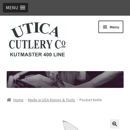
MENU
Skip
Skip
Menu
to
to
navigation
content
Expand
Products
child
menu
Digital Catalog
Contact Us
Home
Made in USA Knives & Tools
Pocket Knife