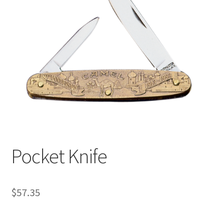
Pocket Knife
$
57.35