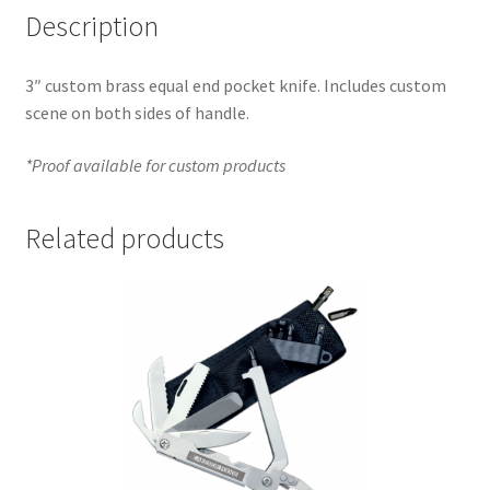
Description
3″ custom brass equal end pocket knife. Includes custom
scene on both sides of handle.
*Proof available for custom products
Related products