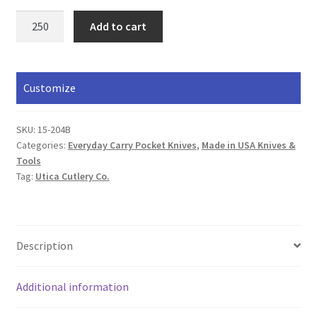
Pocket
Add to cart
Knife
quantity
Customize
SKU:
15-204B
Categories:
Everyday Carry Pocket Knives
,
Made in USA Knives &
Tools
Tag:
Utica Cutlery Co.
Description
Additional information