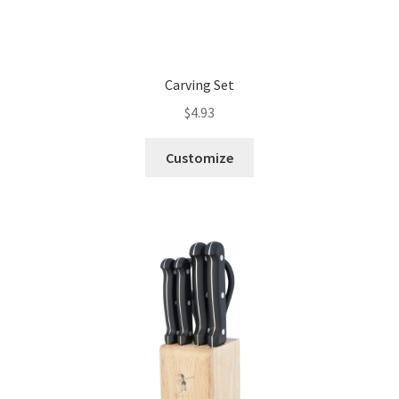
Carving Set
$
4.93
Customize