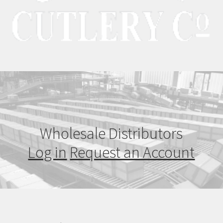
Wholesale Distributors
Log in
Request an Account