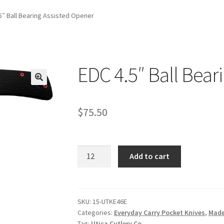
5″ Ball Bearing Assisted Opener
EDC 4.5″ Ball Bear
$
75.50
EDC
Add to cart
4.5"
Ball
Bearing
Assisted
SKU:
15-UTKE46E
Categories:
Everyday Carry Pocket Knives
,
Made
Opener
Tag:
Utica Cutlery Co.