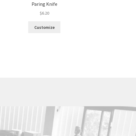
Paring Knife
$
6.20
Customize
Utica Cutlery Co.
820 Noyes Street
PO Box 10527