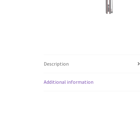
Description
Additional information