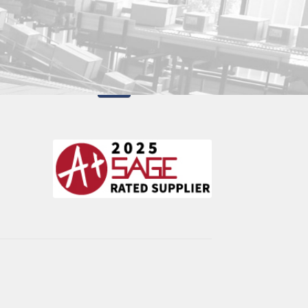
Utica, New York 13503