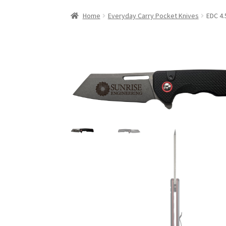
Home
Everyday Carry Pocket Knives
EDC 4.