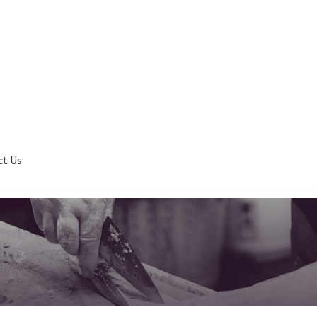
ct Us