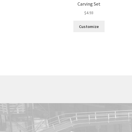
Carving Set
$
4.93
Customize