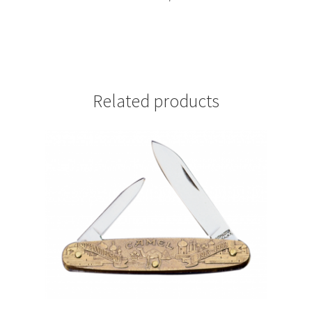
Related products