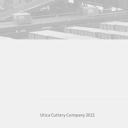
Utica Cutlery Company 2021