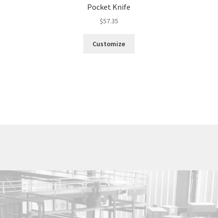
Pocket Knife
$
57.35
Customize