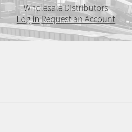
Wholesale Distributors
Log in
Request an Account