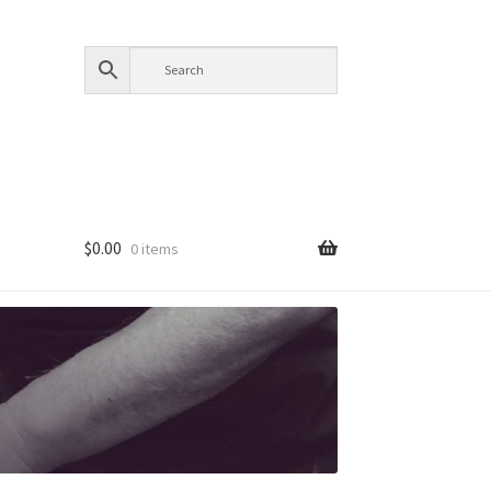
$
0.00
0 items