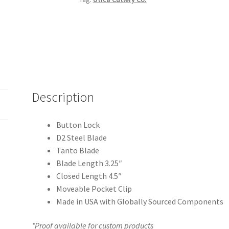
quantity
Description
Button Lock
D2 Steel Blade
Tanto Blade
Blade Length 3.25″
Closed Length 4.5″
Moveable Pocket Clip
Made in USA with Globally Sourced Components
*Proof available for custom products