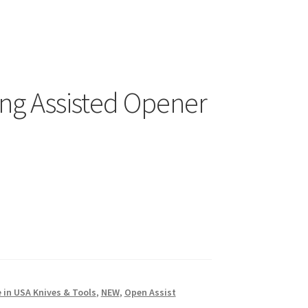
ing Assisted Opener
 in USA Knives & Tools
,
NEW
,
Open Assist