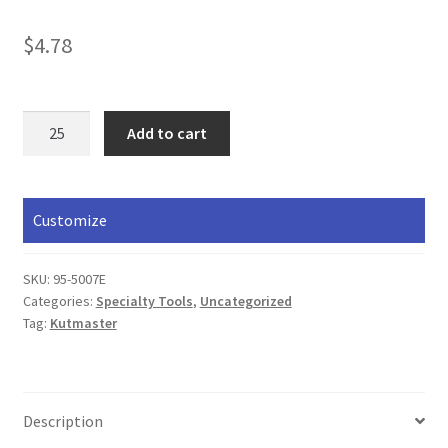
$
4.78
Camper
Add to cart
Tool
quantity
Customize
SKU:
95-5007E
Categories:
Specialty Tools
,
Uncategorized
Tag:
Kutmaster
Description