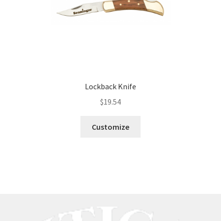
Lockback Knife
$
19.54
Customize