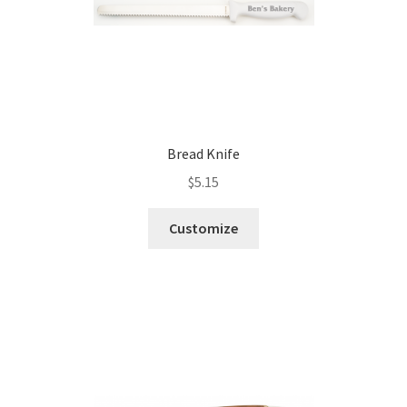
Bread Knife
$
5.15
Customize