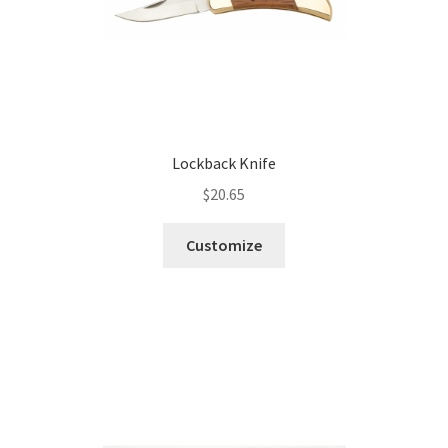
Lockback Knife
$
20.65
Customize