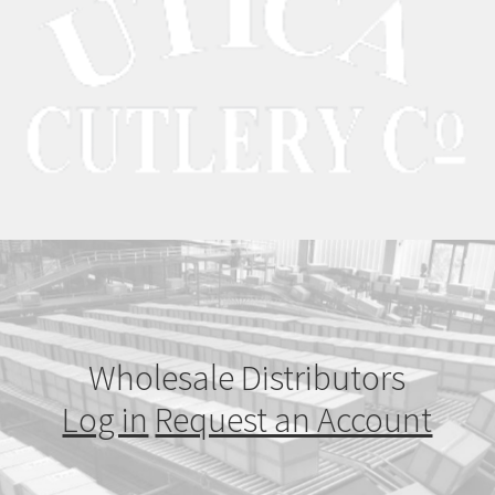
Wholesale Distributors
Log in
Request an Account