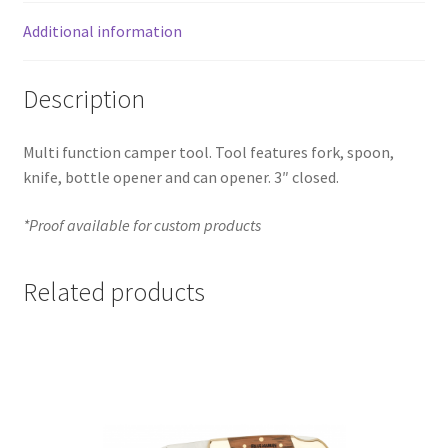
Additional information
Description
Multi function camper tool. Tool features fork, spoon,
knife, bottle opener and can opener. 3″ closed.
*Proof available for custom products
Related products