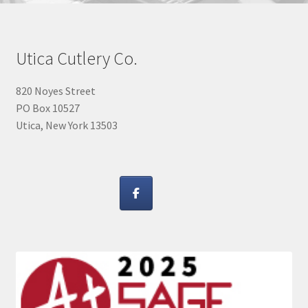
Utica Cutlery Co.
820 Noyes Street
PO Box 10527
Utica, New York 13503