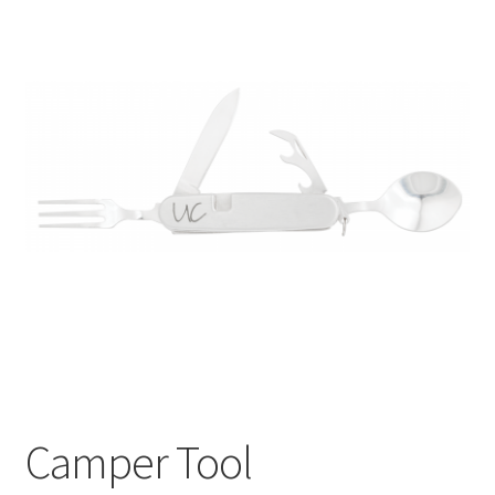
Camper Tool