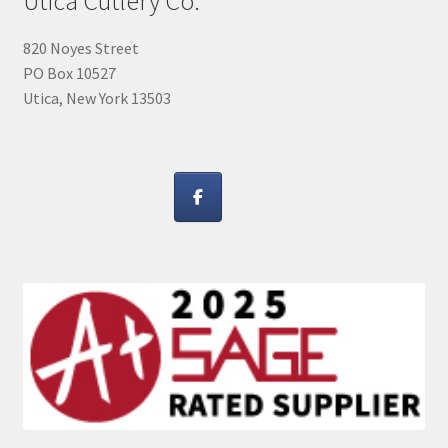
Utica Cutlery Co.
820 Noyes Street
PO Box 10527
Utica, New York 13503