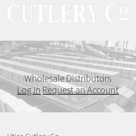
Wholesale Distributors
Log in
Request an Account