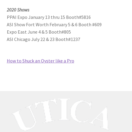
2020 Shows
PPAI Expo January 13 thru 15 Booth#5816
ASI Show Fort Worth February 5 & 6 Booth #609
Expo East June 4 & 5 Booth#805
ASI Chicago July 22 & 23 Booth#1237
How to Shuck an Oyster like a Pro