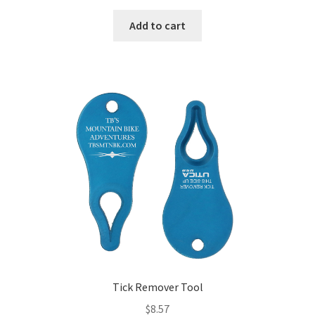
Add to cart
Tick Remover Tool
$
8.57