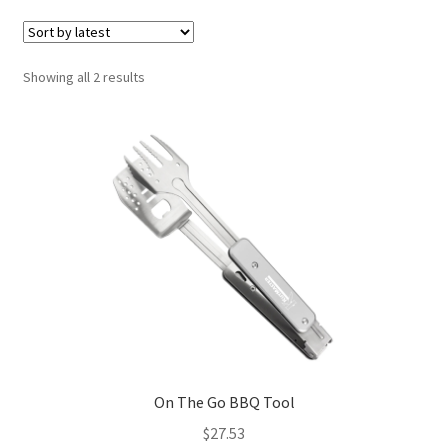
Showing all 2 results
On The Go BBQ Tool
$
27.53