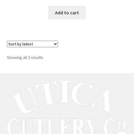
Add to cart
Showing all 2 results