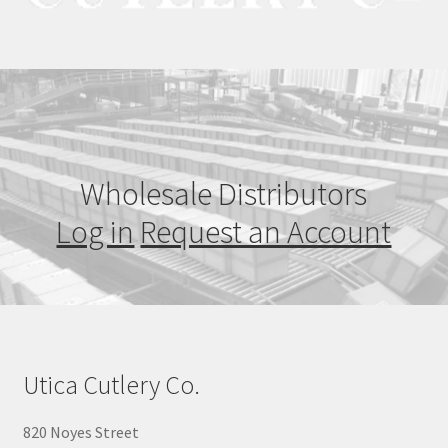
Wholesale Distributors
Log in
Request an Account
Utica Cutlery Co.
820 Noyes Street