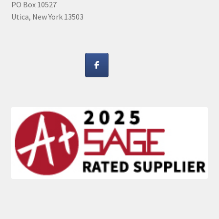
PO Box 10527
Utica, New York 13503