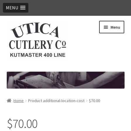
MENU
Skip
Skip
Menu
to
to
navigation
content
Expand
Products
child
menu
Digital Catalog
Contact Us
Home
Product additional-location-cost
$70.00
$70.00